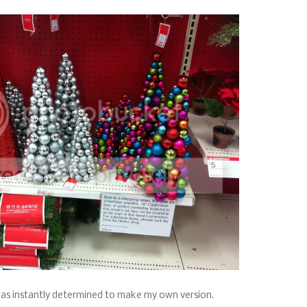
 was instantly determined to make my own version.