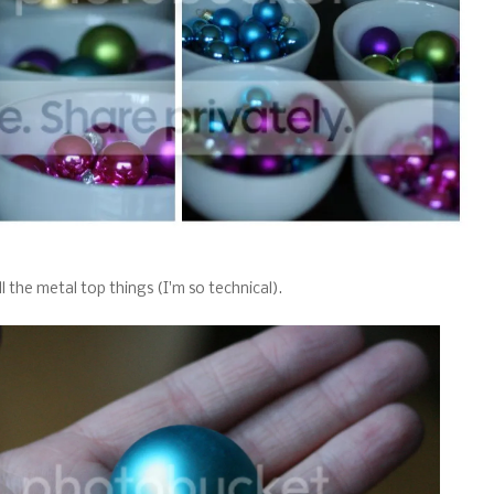
all the metal top things (I'm so technical).