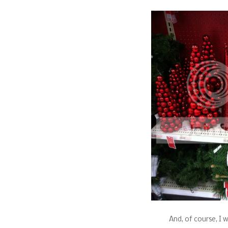
And, of course, I