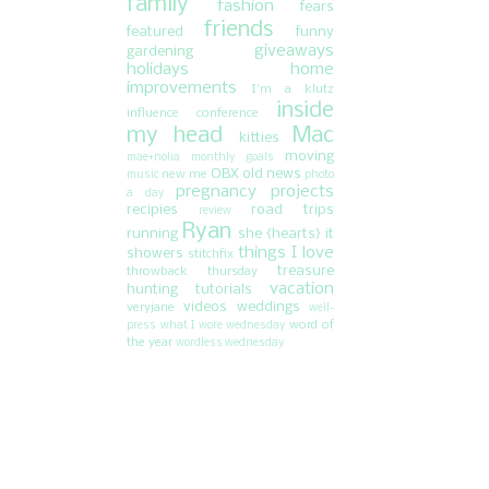
family
fashion
fears
friends
featured
funny
giveaways
gardening
holidays
home
improvements
I'm a klutz
inside
influence conference
my head
Mac
kitties
moving
mae+nolia
monthly goals
OBX
old news
new me
music
photo
pregnancy
projects
a day
recipies
road trips
review
Ryan
running
she {hearts} it
things I love
showers
stitchfix
treasure
throwback thursday
vacation
hunting
tutorials
videos
weddings
veryjane
well-
word of
press
what I wore wednesday
the year
wordless wednesday