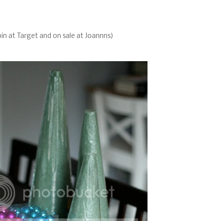
bin at Target and on sale at Joannns)