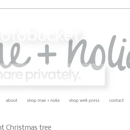
about
shop mae + nolia
shop well-press
contact
nt Christmas tree