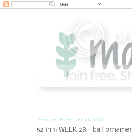
Tuesday, November 29, 2011
52 in 1: WEEK 28 - ball orname