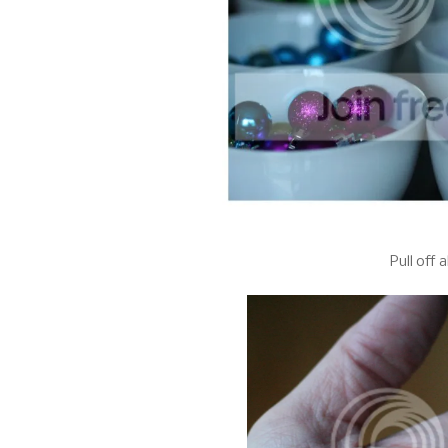
Pull off 