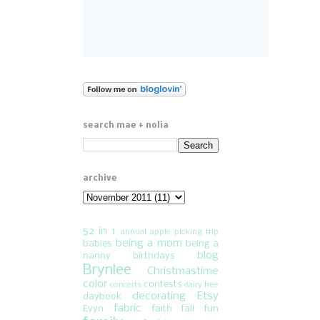
search mae + nolia
archive
52 in 1
annual apple picking trip
being a mom
babies
being a
blog
nanny
birthdays
Brynlee
Christmastime
color
contests
concerts
dairy free
decorating
Etsy
daybook
fabric
Evyn
faith
fall fun