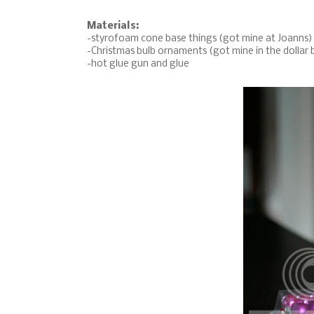
Materials:
-styrofoam cone base things (got mine at Joanns)
-Christmas bulb ornaments (got mine in the dollar 
-hot glue gun and glue