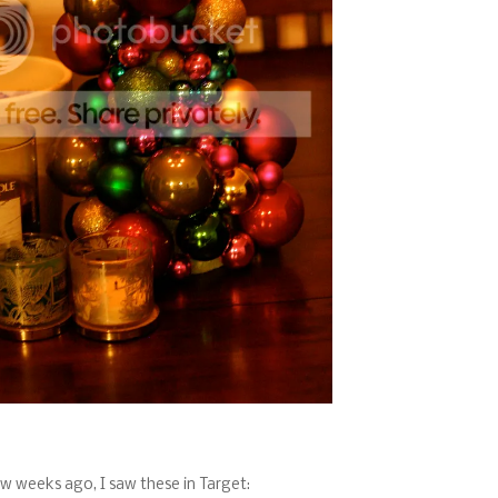
w weeks ago, I saw these in Target: