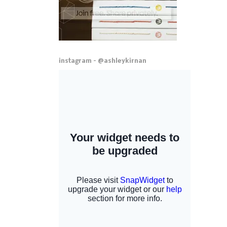
instagram - @ashleykirnan