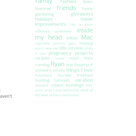
family
fashion
fears
friends
featured
funny
giveaways
gardening
holidays
home
improvements
I'm a klutz
inside
influence conference
my head
Mac
kitties
moving
mae+nolia
monthly goals
OBX
old news
new me
music
photo
pregnancy
projects
a day
recipies
road trips
review
Ryan
running
she {hearts} it
things I love
showers
stitchfix
treasure
throwback thursday
vacation
hunting
tutorials
videos
weddings
veryjane
well-
word of
press
what I wore wednesday
r
the year
wordless wednesday
haven't