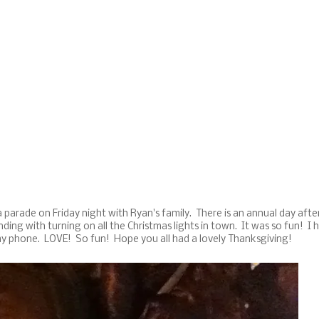
parade on Friday night with Ryan's family. There is an annual day afte
ing with turning on all the Christmas lights in town. It was so fun! I 
my phone. LOVE! So fun! Hope you all had a lovely Thanksgiving!