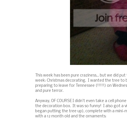
This week has been pure craziness... but we did put
week: Christmas decorating. I wanted the tree to b
preparing to leave for Tennessee (!!!!!) on Wednesd
and pure terror.
Anyway, OF COURSE I didn't even take a cell phone pi
the decoration box. It was so funny! I also got a v
began putting the tree up), complete with a mini-
with a 12 month old and the ornaments: