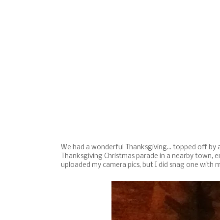
We had a wonderful Thanksgiving... topped off by a 
Thanksgiving Christmas parade in a nearby town, end
uploaded my camera pics, but I did snag one with 