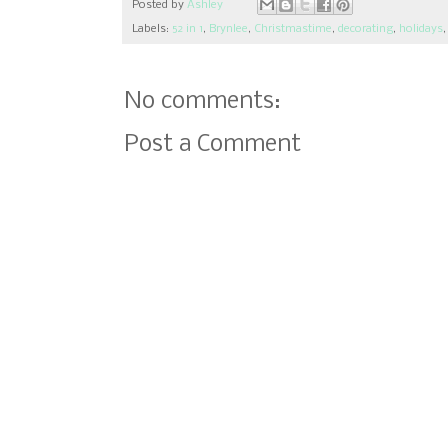
Posted by
Ashley
Labels:
52 in 1
,
Brynlee
,
Christmastime
,
decorating
,
holidays
No comments:
Post a Comment