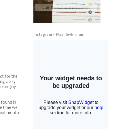
instagram - @ashleykirnan
ct for the
ing crazy
cited joy
e found in
he time we
 next month