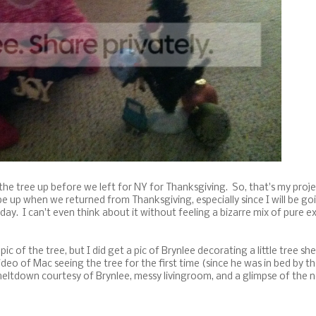
 the tree up before we left for NY for Thanksgiving. So, that's my proje
e up when we returned from Thanksgiving, especially since I will be go
ay. I can't even think about it without feeling a bizarre mix of pure ex
c of the tree, but I did get a pic of Brynlee decorating a little tree sh
ideo of Mac seeing the tree for the first time (since he was in bed by t
meltdown courtesy of Brynlee, messy livingroom, and a glimpse of the