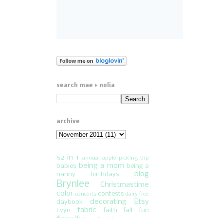
search mae + nolia
archive
52 in 1
annual apple picking trip
being a mom
babies
being a
blog
nanny
birthdays
Brynlee
Christmastime
color
contests
concerts
dairy free
decorating
Etsy
daybook
fabric
Evyn
faith
fall fun