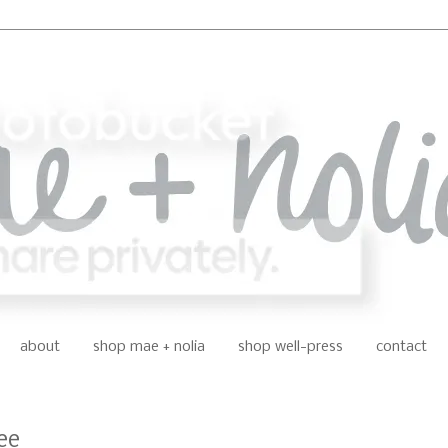
about
shop mae + nolia
shop well-press
contact
ee