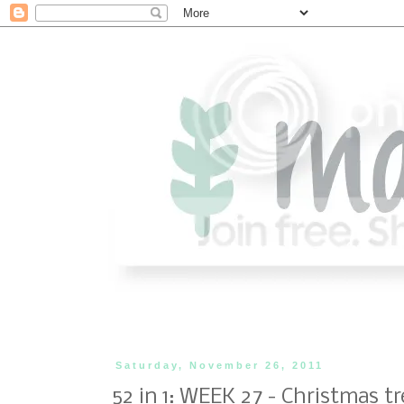
Saturday, November 26, 2011
52 in 1: WEEK 27 - Christmas tr