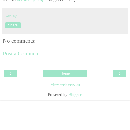
Ashley
Share
No comments:
Post a Comment
‹
›
Home
View web version
Powered by
Blogger
.