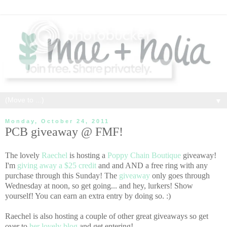
▼
Monday, October 24, 2011
PCB giveaway @ FMF!
The lovely
Raechel
is hosting a
Poppy Chain Boutique
giveaway!
I'm
giving away a $25 credit
and and AND a free ring with any
purchase through this Sunday! The
giveaway
only goes through
Wednesday at noon, so get going... and hey, lurkers! Show
yourself! You can earn an extra entry by doing so. :)
Raechel is also hosting a couple of other great giveaways so get
over to
her lovely blog
and get entering!