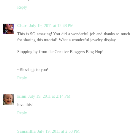
Reply
Chari
July 19, 2011 at 12:48 PM
This is SO amazing! You did a wonderful job and thanks so much
for sharing this tutorial! What a wonderful jewelry display.
Stopping by from the Creative Bloggers Blog Hop!
~Blessings to you!
Reply
Kimi
July 19, 2011 at 2:14 PM
love this!
Reply
Samantha
July 19, 2011 at 2:53 PM