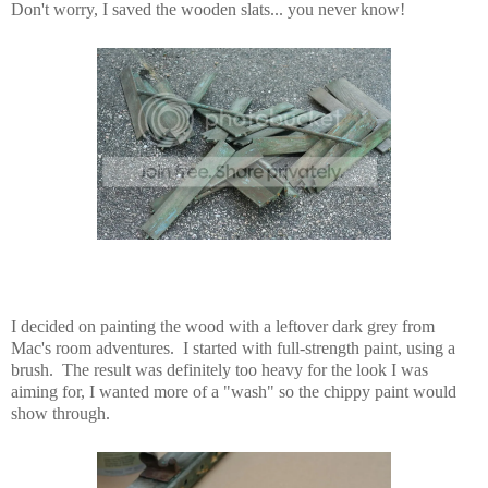
Don't worry, I saved the wooden slats... you never know!
I decided on painting the wood with a leftover dark grey from
Mac's room adventures. I started with full-strength paint, using a
brush. The result was definitely too heavy for the look I was
aiming for, I wanted more of a "wash" so the chippy paint would
show through.