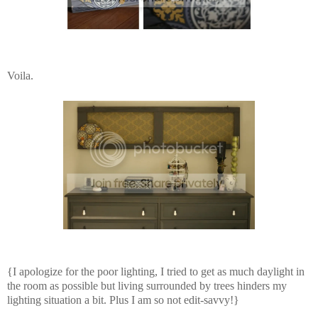
Voila.
{I apologize for the poor lighting, I tried to get as much daylight in
the room as possible but living surrounded by trees hinders my
lighting situation a bit. Plus I am so not edit-savvy!}