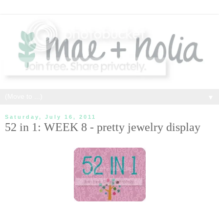
▼
Saturday, July 16, 2011
52 in 1: WEEK 8 - pretty jewelry display