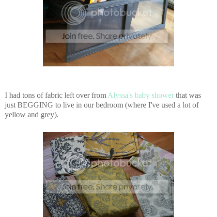
I had tons of fabric left over from
Alyssa's baby shower
that was
just BEGGING to live in our bedroom (where I've used a lot of
yellow and grey).