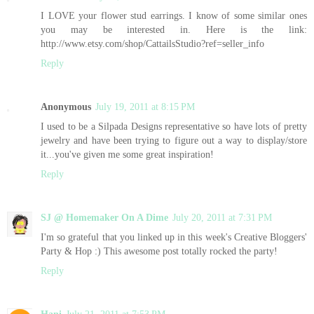
I LOVE your flower stud earrings. I know of some similar ones
you may be interested in. Here is the link:
http://www.etsy.com/shop/CattailsStudio?ref=seller_info
Reply
Anonymous
July 19, 2011 at 8:15 PM
I used to be a Silpada Designs representative so have lots of pretty
jewelry and have been trying to figure out a way to display/store
it...you've given me some great inspiration!
Reply
SJ @ Homemaker On A Dime
July 20, 2011 at 7:31 PM
I'm so grateful that you linked up in this week's Creative Bloggers'
Party & Hop :) This awesome post totally rocked the party!
Reply
Hani
July 21, 2011 at 7:53 PM