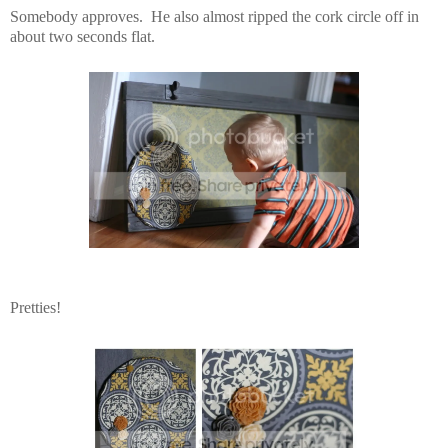
Somebody approves. He also almost ripped the cork circle off in
about two seconds flat.
Pretties!