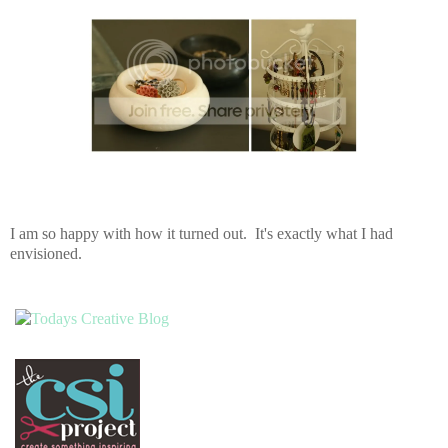
I am so happy with how it turned out. It's exactly what I had
envisioned.