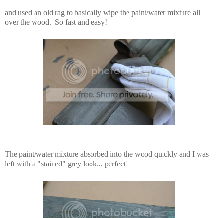
and used an old rag to basically wipe the paint/water mixture all
over the wood. So fast and easy!
The paint/water mixture absorbed into the wood quickly and I was
left with a "stained" grey look... perfect!