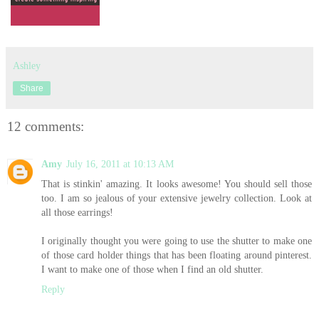
Ashley
Share
12 comments:
Amy
July 16, 2011 at 10:13 AM
That is stinkin' amazing. It looks awesome! You should sell those
too. I am so jealous of your extensive jewelry collection. Look at
all those earrings!
I originally thought you were going to use the shutter to make one
of those card holder things that has been floating around pinterest.
I want to make one of those when I find an old shutter.
Reply