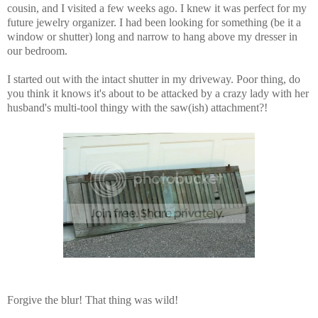
cousin, and I visited a few weeks ago. I knew it was perfect for my
future jewelry organizer. I had been looking for something (be it a
window or shutter) long and narrow to hang above my dresser in
our bedroom.
I started out with the intact shutter in my driveway. Poor thing, do
you think it knows it's about to be attacked by a crazy lady with her
husband's multi-tool thingy with the saw(ish) attachment?!
Forgive the blur! That thing was wild!