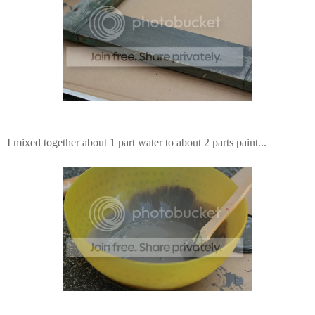
I mixed together about 1 part water to about 2 parts paint...