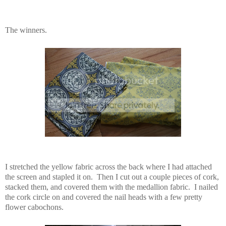
The winners.
I stretched the yellow fabric across the back where I had attached
the screen and stapled it on. Then I cut out a couple pieces of cork,
stacked them, and covered them with the medallion fabric. I nailed
the cork circle on and covered the nail heads with a few pretty
flower cabochons.