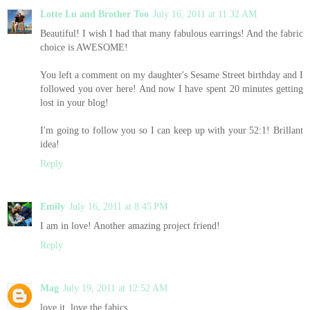
Lotte Lu and Brother Too
July 16, 2011 at 11:32 AM
Beautiful! I wish I had that many fabulous earrings! And the fabric
choice is AWESOME!
You left a comment on my daughter's Sesame Street birthday and I
followed you over here! And now I have spent 20 minutes getting
lost in your blog!
I'm going to follow you so I can keep up with your 52:1! Brillant
idea!
Reply
Emily
July 16, 2011 at 8:45 PM
I am in love! Another amazing project friend!
Reply
Mag
July 19, 2011 at 12:52 AM
love it, love the fabics