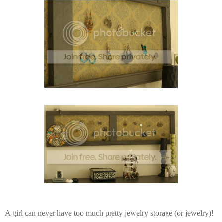
A girl can never have too much pretty jewelry storage (or jewelry)!