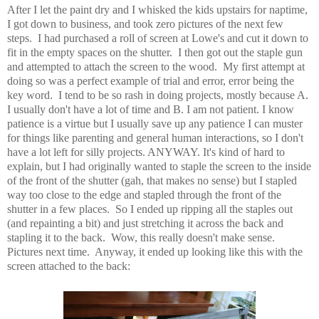
After I let the paint dry and I whisked the kids upstairs for naptime,
I got down to business, and took zero pictures of the next few
steps. I had purchased a roll of screen at Lowe's and cut it down to
fit in the empty spaces on the shutter. I then got out the staple gun
and attempted to attach the screen to the wood. My first attempt at
doing so was a perfect example of trial and error, error being the
key word. I tend to be so rash in doing projects, mostly because A.
I usually don't have a lot of time and B. I am not patient. I know
patience is a virtue but I usually save up any patience I can muster
for things like parenting and general human interactions, so I don't
have a lot left for silly projects. ANYWAY. It's kind of hard to
explain, but I had originally wanted to staple the screen to the inside
of the front of the shutter (gah, that makes no sense) but I stapled
way too close to the edge and stapled through the front of the
shutter in a few places. So I ended up ripping all the staples out
(and repainting a bit) and just stretching it across the back and
stapling it to the back. Wow, this really doesn't make sense.
Pictures next time. Anyway, it ended up looking like this with the
screen attached to the back: