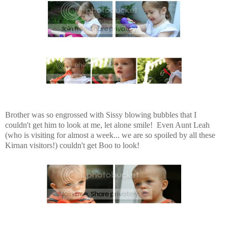
Brother was so engrossed with Sissy blowing bubbles that I
couldn't get him to look at me, let alone smile! Even Aunt Leah
(who is visiting for almost a week... we are so spoiled by all these
Kirnan visitors!) couldn't get Boo to look!