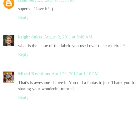
superb.. I love it! :)
Reply
keight dukes
August 2, 2011 at 8:46 AM
what is the name of the fabric you used over the cork circle?
Reply
Mixed Kreations
April 29, 2012 at 1:10 PM
That's is awesome. I love it. You did a fantastic job. Thank you for
sharing your wonderful tutorial.
Reply