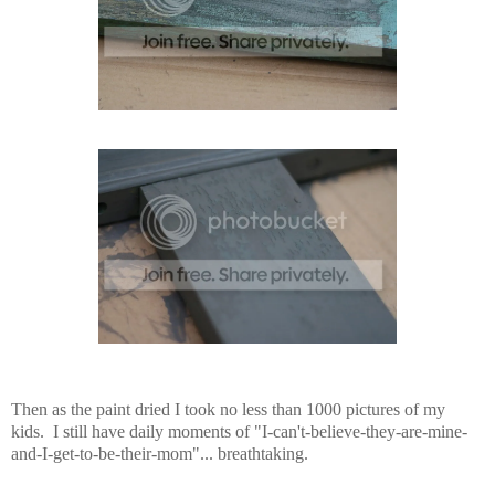
Then as the paint dried I took no less than 1000 pictures of my
kids. I still have daily moments of "I-can't-believe-they-are-mine-
and-I-get-to-be-their-mom"... breathtaking.