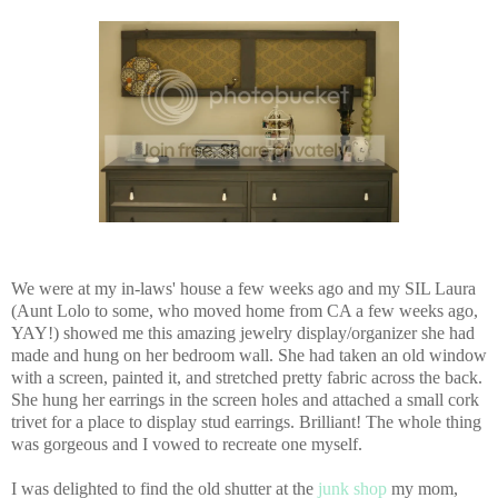
We were at my in-laws' house a few weeks ago and my SIL Laura
(Aunt Lolo to some, who moved home from CA a few weeks ago,
YAY!) showed me this amazing jewelry display/organizer she had
made and hung on her bedroom wall. She had taken an old window
with a screen, painted it, and stretched pretty fabric across the back.
She hung her earrings in the screen holes and attached a small cork
trivet for a place to display stud earrings. Brilliant! The whole thing
was gorgeous and I vowed to recreate one myself.
I was delighted to find the old shutter at the
junk shop
my mom,