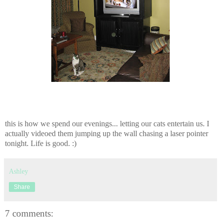
this is how we spend our evenings... letting our cats entertain us. I
actually videoed them jumping up the wall chasing a laser pointer
tonight. Life is good. :)
Ashley
Share
7 comments: