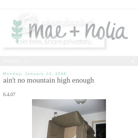
▼
Monday, January 14, 2008
ain't no mountain high enough
6.4.07