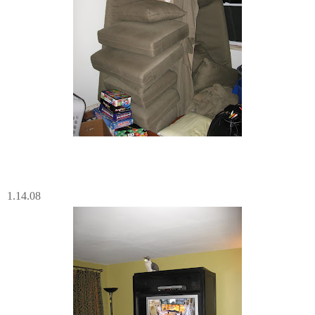
1.14.08