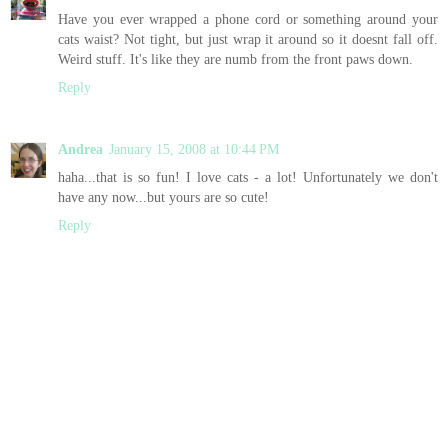
Have you ever wrapped a phone cord or something around your
cats waist? Not tight, but just wrap it around so it doesnt fall off.
Weird stuff. It's like they are numb from the front paws down.
Reply
Andrea
January 15, 2008 at 10:44 PM
haha...that is so fun! I love cats - a lot! Unfortunately we don't
have any now...but yours are so cute!
Reply