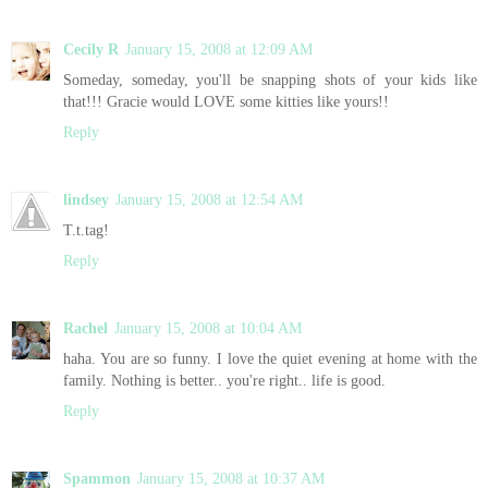
Cecily R
January 15, 2008 at 12:09 AM
Someday, someday, you'll be snapping shots of your kids like
that!!! Gracie would LOVE some kitties like yours!!
Reply
lindsey
January 15, 2008 at 12:54 AM
T.t.tag!
Reply
Rachel
January 15, 2008 at 10:04 AM
haha. You are so funny. I love the quiet evening at home with the
family. Nothing is better.. you're right.. life is good.
Reply
Spammon
January 15, 2008 at 10:37 AM