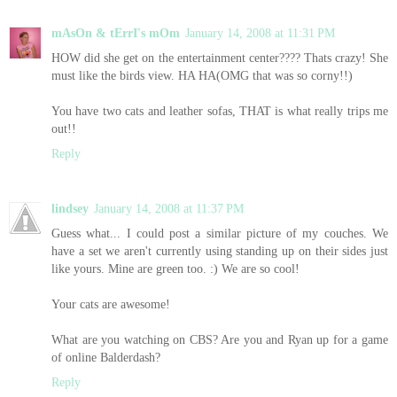
mAsOn & tErrI's mOm
January 14, 2008 at 11:31 PM
HOW did she get on the entertainment center???? Thats crazy! She
must like the birds view. HA HA(OMG that was so corny!!)
You have two cats and leather sofas, THAT is what really trips me
out!!
Reply
lindsey
January 14, 2008 at 11:37 PM
Guess what... I could post a similar picture of my couches. We
have a set we aren't currently using standing up on their sides just
like yours. Mine are green too. :) We are so cool!
Your cats are awesome!
What are you watching on CBS? Are you and Ryan up for a game
of online Balderdash?
Reply