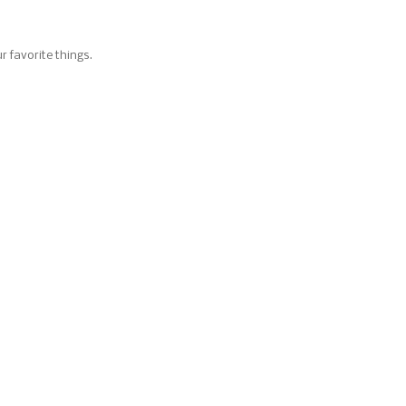
M
r favorite things.