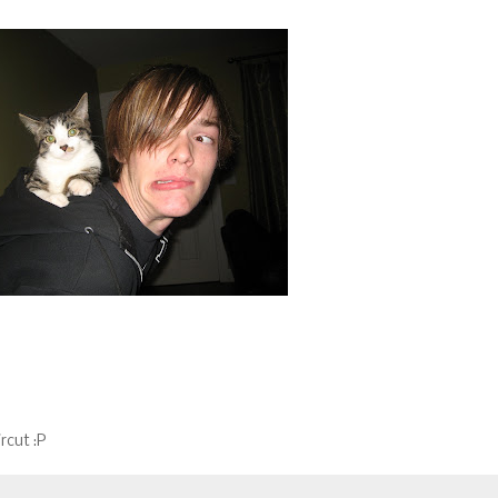
rcut :P