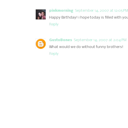
pinkmorning
September 14, 2007 at 12:05 P
Happy Birthday! i hope today is filled with you
Reply
GustoBones
September 14, 2007 at 2:04 PM
What would we do without funny brothers!
Reply