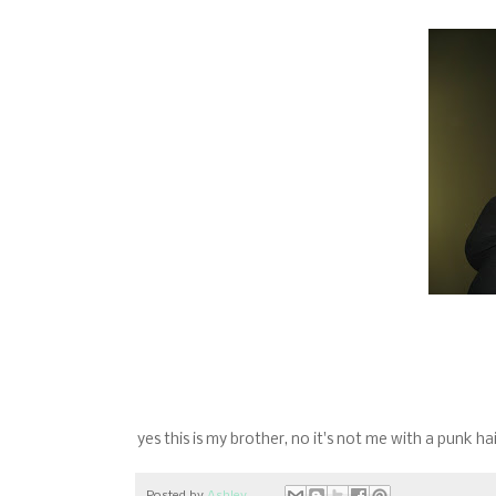
yes this is my brother, no it's not me with a punk hai