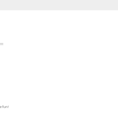
!!!
re fun!