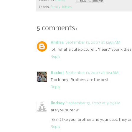
Posted by
Ashley
Labels:
family
,
kitties
5 comments:
Andria
September 13, 2007 at 12:53 AM
lol... what a cute picture! I *heart* your kitties
Reply
Rachel
September 13, 2007 at 9:51 AM
Too funny! Brothers are the best.
Reply
lindsey
September 13, 2007 at 8:06 PM
are you sure? :P
j/k :) I like your brother and your cats, they a
Reply