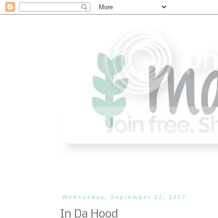
Wednesday, September 12, 2007
In Da Hood