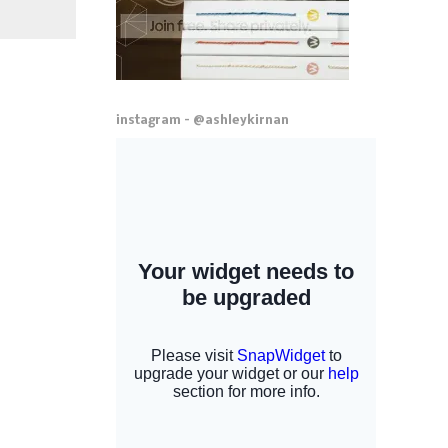
instagram - @ashleykirnan