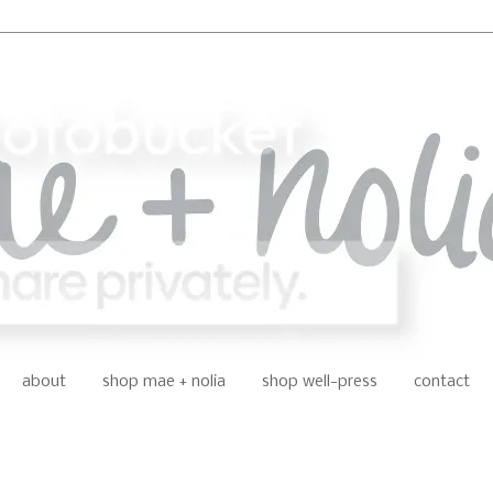
about
shop mae + nolia
shop well-press
contact