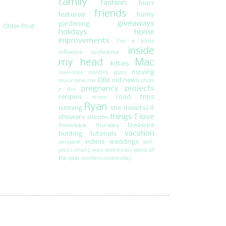
family
fashion
fears
friends
featured
funny
giveaways
gardening
Older Post
holidays
home
improvements
I'm a klutz
inside
influence conference
my head
Mac
kitties
moving
mae+nolia
monthly goals
OBX
old news
new me
music
photo
pregnancy
projects
a day
recipies
road trips
review
Ryan
running
she {hearts} it
things I love
showers
stitchfix
treasure
throwback thursday
vacation
hunting
tutorials
videos
weddings
veryjane
well-
word of
press
what I wore wednesday
the year
wordless wednesday