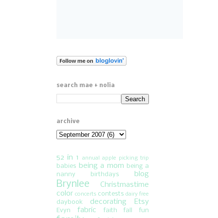
search mae + nolia
archive
52 in 1
annual apple picking trip
being a mom
babies
being a
blog
nanny
birthdays
Brynlee
Christmastime
color
contests
concerts
dairy free
decorating
Etsy
daybook
fabric
Evyn
faith
fall fun