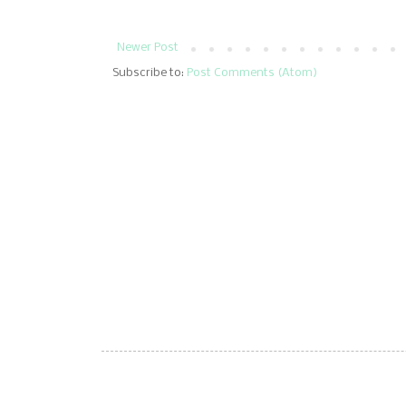
Newer Post
Subscribe to:
Post Comments (Atom)