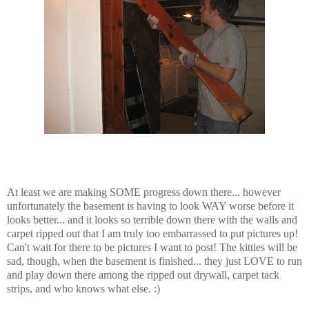
At least we are making SOME progress down there... however
unfortunately the basement is having to look WAY worse before it
looks better... and it looks so terrible down there with the walls and
carpet ripped out that I am truly too embarrassed to put pictures up!
Can't wait for there to be pictures I want to post! The kitties will be
sad, though, when the basement is finished... they just LOVE to run
and play down there among the ripped out drywall, carpet tack
strips, and who knows what else. :)