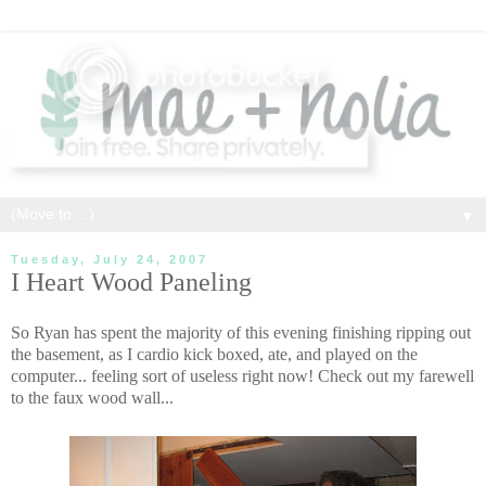
▼
Tuesday, July 24, 2007
I Heart Wood Paneling
So Ryan has spent the majority of this evening finishing ripping out
the basement, as I cardio kick boxed, ate, and played on the
computer... feeling sort of useless right now! Check out my farewell
to the faux wood wall...