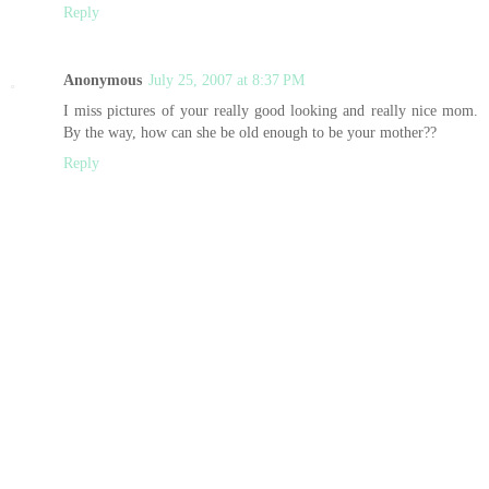
Reply
Anonymous
July 25, 2007 at 8:37 PM
I miss pictures of your really good looking and really nice mom.
By the way, how can she be old enough to be your mother??
Reply