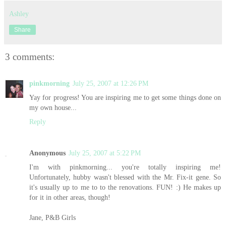
Ashley
Share
3 comments:
pinkmorning
July 25, 2007 at 12:26 PM
Yay for progress! You are inspiring me to get some things done on
my own house...
Reply
Anonymous
July 25, 2007 at 5:22 PM
I'm with pinkmorning... you're totally inspiring me!
Unfortunately, hubby wasn't blessed with the Mr. Fix-it gene. So
it's usually up to me to to the renovations. FUN! :) He makes up
for it in other areas, though!
Jane, P&B Girls