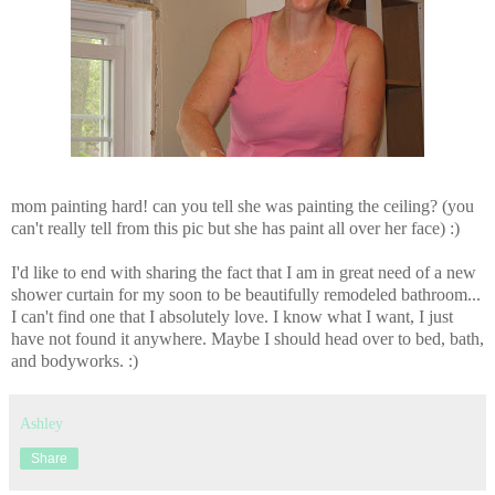
mom painting hard! can you tell she was painting the ceiling? (you
can't really tell from this pic but she has paint all over her face) :)
I'd like to end with sharing the fact that I am in great need of a new
shower curtain for my soon to be beautifully remodeled bathroom...
I can't find one that I absolutely love. I know what I want, I just
have not found it anywhere. Maybe I should head over to bed, bath,
and bodyworks. :)
Ashley
Share