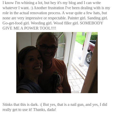
I know I'm whining a lot, but hey it's my blog and I can write
whatever I want. :) Another frustration I've been dealing with is my
role in the actual renovation process. A wear quite a few hats, but
none are very impressive or respectable. Painter girl. Sanding girl.
Go-get-food girl. Weeding girl. Wood filler girl. SOMEBODY
GIVE ME A POWER TOOL!!!!
Stinks that this is dark. :( But yes, that is a nail gun, and yes, I did
really get to use it! Thanks, dada!