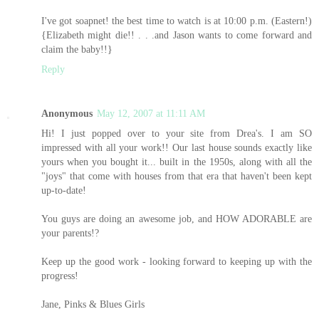
I've got soapnet! the best time to watch is at 10:00 p.m. (Eastern!)
{Elizabeth might die!! . . .and Jason wants to come forward and
claim the baby!!}
Reply
Anonymous
May 12, 2007 at 11:11 AM
Hi! I just popped over to your site from Drea's. I am SO
impressed with all your work!! Our last house sounds exactly like
yours when you bought it... built in the 1950s, along with all the
"joys" that come with houses from that era that haven't been kept
up-to-date!
You guys are doing an awesome job, and HOW ADORABLE are
your parents!?
Keep up the good work - looking forward to keeping up with the
progress!
Jane, Pinks & Blues Girls