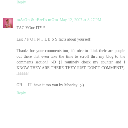
Reply
mAsOn & tErrI's mOm
May 12, 2007 at 8:27 PM
TAG YOur IT!!!!
List 7 P O I N T L E S S facts about yourself!
Thanks for your comments too, it's nice to think their are people
out there that even take the time to scroll thru my blog to the
comments section! :-D {I routinely check my counter and I
KNOW THEY ARE THERE THEY JUST DON"T COMMENT!}
ahhhhh!
GH. . .I'll have it too you by Monday! ;-)
Reply