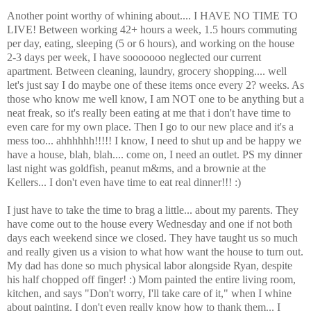
Another point worthy of whining about.... I HAVE NO TIME TO
LIVE! Between working 42+ hours a week, 1.5 hours commuting
per day, eating, sleeping (5 or 6 hours), and working on the house
2-3 days per week, I have sooooooo neglected our current
apartment. Between cleaning, laundry, grocery shopping.... well
let's just say I do maybe one of these items once every 2? weeks. As
those who know me well know, I am NOT one to be anything but a
neat freak, so it's really been eating at me that i don't have time to
even care for my own place. Then I go to our new place and it's a
mess too... ahhhhhh!!!!! I know, I need to shut up and be happy we
have a house, blah, blah.... come on, I need an outlet. PS my dinner
last night was goldfish, peanut m&ms, and a brownie at the
Kellers... I don't even have time to eat real dinner!!! :)
I just have to take the time to brag a little... about my parents. They
have come out to the house every Wednesday and one if not both
days each weekend since we closed. They have taught us so much
and really given us a vision to what how want the house to turn out.
My dad has done so much physical labor alongside Ryan, despite
his half chopped off finger! :) Mom painted the entire living room,
kitchen, and says "Don't worry, I'll take care of it," when I whine
about painting. I don't even really know how to thank them... I