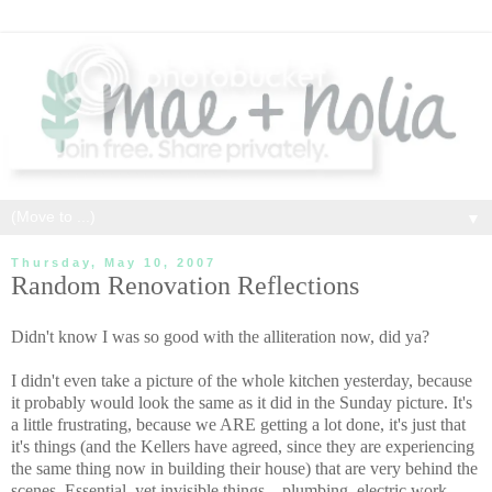
▼
Thursday, May 10, 2007
Random Renovation Reflections
Didn't know I was so good with the alliteration now, did ya?
I didn't even take a picture of the whole kitchen yesterday, because
it probably would look the same as it did in the Sunday picture. It's
a little frustrating, because we ARE getting a lot done, it's just that
it's things (and the Kellers have agreed, since they are experiencing
the same thing now in building their house) that are very behind the
scenes. Essential, yet invisible things... plumbing, electric work,