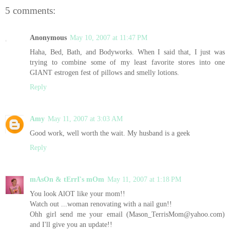
5 comments:
Anonymous
May 10, 2007 at 11:47 PM
Haha, Bed, Bath, and Bodyworks. When I said that, I just was
trying to combine some of my least favorite stores into one
GIANT estrogen fest of pillows and smelly lotions.
Reply
Amy
May 11, 2007 at 3:03 AM
Good work, well worth the wait. My husband is a geek
Reply
mAsOn & tErrI's mOm
May 11, 2007 at 1:18 PM
You look AlOT like your mom!!
Watch out ...woman renovating with a nail gun!!
Ohh girl send me your email (Mason_TerrisMom@yahoo.com)
and I'll give you an update!!