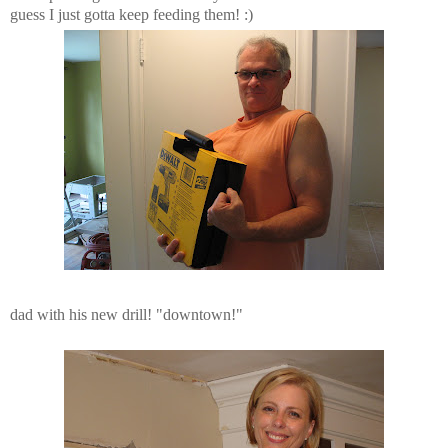
guess I just gotta keep feeding them! :)
dad with his new drill! "downtown!"