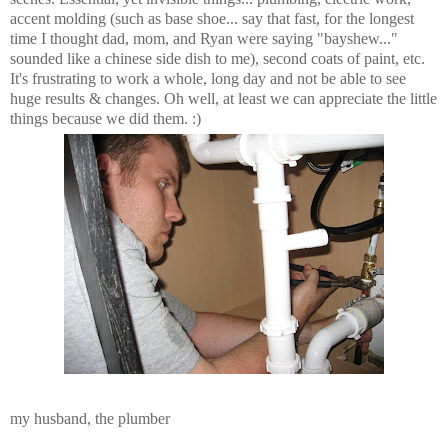
accent molding (such as base shoe... say that fast, for the longest
time I thought dad, mom, and Ryan were saying "bayshew..."
sounded like a chinese side dish to me), second coats of paint, etc.
It's frustrating to work a whole, long day and not be able to see
huge results & changes. Oh well, at least we can appreciate the little
things because we did them. :)
my husband, the plumber