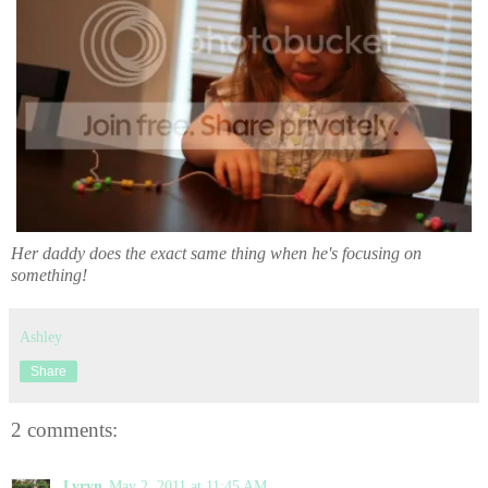
Her daddy does the exact same thing when he's focusing on
something!
Ashley
Share
2 comments:
Lyryn
May 2, 2011 at 11:45 AM