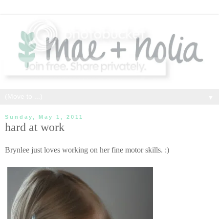
▼
Sunday, May 1, 2011
hard at work
Brynlee just loves working on her fine motor skills. :)