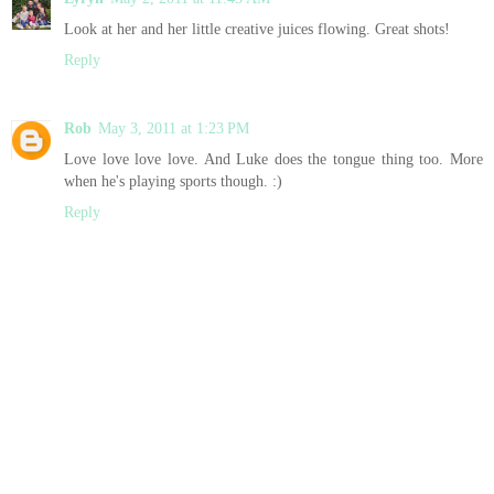
Look at her and her little creative juices flowing. Great shots!
Reply
Rob
May 3, 2011 at 1:23 PM
Love love love love. And Luke does the tongue thing too. More
when he's playing sports though. :)
Reply