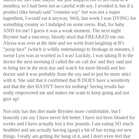
months), so I had been not as careful with soy. I avoided it, but if a
product (like bread) said "contains soy" but was not a major
ingredient, I would eat it anyway. Well, last week I was DYING for
something creamy so I indulged on some oreos. Bad, for baby
AND for me! I guess it was a weak moment. The next night
Brynlee had a mucousy, bloody stool that FREAKED me out.
Alyssa was over at the time and we went from laughing at B's
"poop face" (which
is
wildly entertaining) to freakage in minutes, I
swear Lyss was as worried as I was! Luckily, I was taking B to the
doctor the next morning (I called the on call doc and they said just
to bring her in the next day and watch for more blood) and her
doctor said it was probably from the soy and to just be more strict
with it. She said that it confirmed that B DOES have a sensitivity
and that the diet HASN'T been for nothing! Seeing results has
really empowered me and makes me want to keep going and not
give up!
Not only has this diet made Brynlee more comfortable, but I
honestly can say I have never felt better. I have not been bloated for
weeks and I have actually lost a few pounds. I am eating SO much
healthier and am actually having (gasp) a bit of fun trying out new
things. I really am getting the hang of it, and I don't even feel that