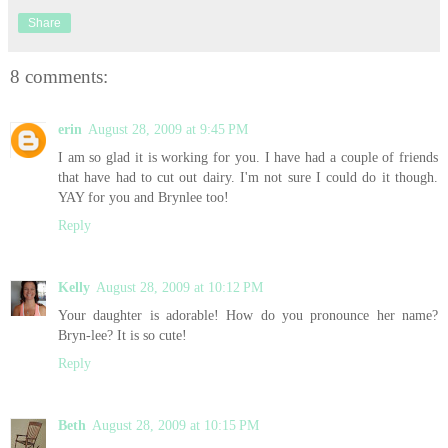
Share
8 comments:
erin
August 28, 2009 at 9:45 PM
I am so glad it is working for you. I have had a couple of friends
that have had to cut out dairy. I'm not sure I could do it though.
YAY for you and Brynlee too!
Reply
Kelly
August 28, 2009 at 10:12 PM
Your daughter is adorable! How do you pronounce her name?
Bryn-lee? It is so cute!
Reply
Beth
August 28, 2009 at 10:15 PM