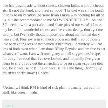
I've had pizza made without cheese, chicken fajitas without cheese,
etc. It's not that hard, and I feel so good! The diet was a little tough
to stick to on vacation (because Ryan's mom was cooking for all of
us, but she accommodated to me SO WONDERFULLY... oh and I
SO need to write a post about and share pics of our vaca!!) I miss
my beautiful, wonderful cheese and ice cream dearly, don't get me
wrong, but I've really thought twice now about my normal dairy-
heavy diet. Plus soy is in so much processed stuff... so obviously
I've been eating less of that which is healthier! I definitely will eat
less of both even when I am done BFing Brynlee and am free to eat
whatever I want. I am welcoming any and all suggestions/recipes
for dairy free food that I've overlooked, and hopefully I've given
ideas to any of you out there needing to be on a dairy/soy free diet
too, be it because of BFing or because it's a life thing. (
holding up
my glass of rice milk
*) Cheers!
*Actually, I think RM is kind of sick plain, I usually just put it in
stuff, like cereal... haha.
Ashley