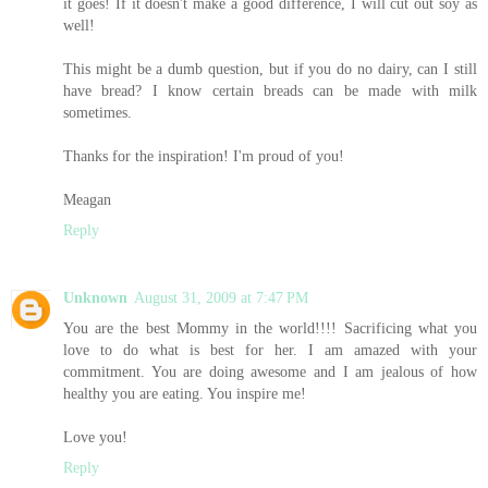
it goes! If it doesn't make a good difference, I will cut out soy as
well!
This might be a dumb question, but if you do no dairy, can I still
have bread? I know certain breads can be made with milk
sometimes.
Thanks for the inspiration! I'm proud of you!
Meagan
Reply
Unknown
August 31, 2009 at 7:47 PM
You are the best Mommy in the world!!!! Sacrificing what you
love to do what is best for her. I am amazed with your
commitment. You are doing awesome and I am jealous of how
healthy you are eating. You inspire me!
Love you!
Reply