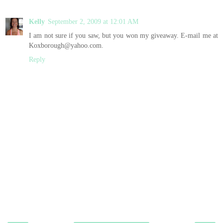
Kelly
September 2, 2009 at 12:01 AM
I am not sure if you saw, but you won my giveaway. E-mail me at
Koxborough@yahoo.com.
Reply