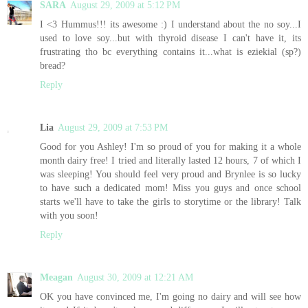
SARA
August 29, 2009 at 5:12 PM
I <3 Hummus!!! its awesome :) I understand about the no soy...I
used to love soy...but with thyroid disease I can't have it, its
frustrating tho bc everything contains it...what is eziekial (sp?)
bread?
Reply
Lia
August 29, 2009 at 7:53 PM
Good for you Ashley! I'm so proud of you for making it a whole
month dairy free! I tried and literally lasted 12 hours, 7 of which I
was sleeping! You should feel very proud and Brynlee is so lucky
to have such a dedicated mom! Miss you guys and once school
starts we'll have to take the girls to storytime or the library! Talk
with you soon!
Reply
Meagan
August 30, 2009 at 12:21 AM
OK you have convinced me, I'm going no dairy and will see how