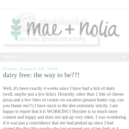
▼
Friday, August 28, 2009
dairy free: the way to be??!
Well, it's been exactly 4 weeks since I have had a lick of dairy
(well, maybe just a
few
licks). Honestly, other than 1 bite of cheese
pizza and a few bites of cookie on vacation (peanut butter cup, can
you blame me?!) I have stuck to the diet extremely strictly. I am
happy to report that it is WORKING! Brynlee is so much more
content and happy and does not spit up very often. I was wondering
if it was just a coincidence that she had perked up since I had
started the diet (like maybe she just snapped out of her funk at 4