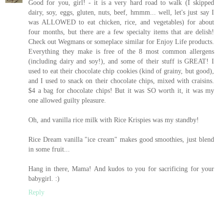
Good for you, girl! - it is a very hard road to walk (I skipped
dairy, soy, eggs, gluten, nuts, beef, hmmm... well, let's just say I
was ALLOWED to eat chicken, rice, and vegetables) for about
four months, but there are a few specialty items that are delish!
Check out Wegmans or someplace similar for Enjoy Life products.
Everything they make is free of the 8 most common allergens
(including dairy and soy!), and some of their stuff is GREAT! I
used to eat their chocolate chip cookies (kind of grainy, but good),
and I used to snack on their chocolate chips, mixed with craisins.
$4 a bag for chocolate chips! But it was SO worth it, it was my
one allowed guilty pleasure.
Oh, and vanilla rice milk with Rice Krispies was my standby!
Rice Dream vanilla "ice cream" makes good smoothies, just blend
in some fruit...
Hang in there, Mama! And kudos to you for sacrificing for your
babygirl. :)
Reply