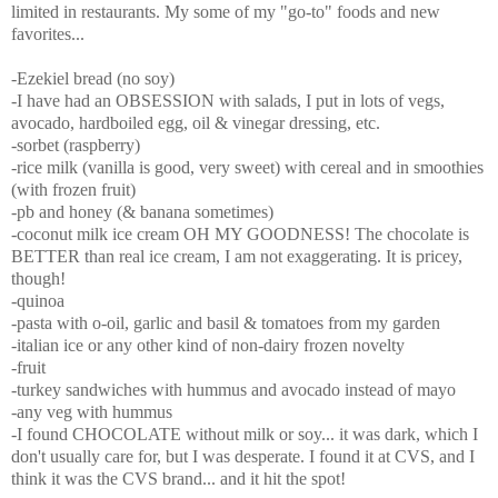
limited in restaurants. My some of my "go-to" foods and new
favorites...
-Ezekiel bread (no soy)
-I have had an OBSESSION with salads, I put in lots of vegs,
avocado, hardboiled egg, oil & vinegar dressing, etc.
-sorbet (raspberry)
-rice milk (vanilla is good, very sweet) with cereal and in smoothies
(with frozen fruit)
-pb and honey (& banana sometimes)
-coconut milk ice cream OH MY GOODNESS! The chocolate is
BETTER than real ice cream, I am not exaggerating. It is pricey,
though!
-quinoa
-pasta with o-oil, garlic and basil & tomatoes from my garden
-italian ice or any other kind of non-dairy frozen novelty
-fruit
-turkey sandwiches with hummus and avocado instead of mayo
-any veg with hummus
-I found CHOCOLATE without milk or soy... it was dark, which I
don't usually care for, but I was desperate. I found it at CVS, and I
think it was the CVS brand... and it hit the spot!