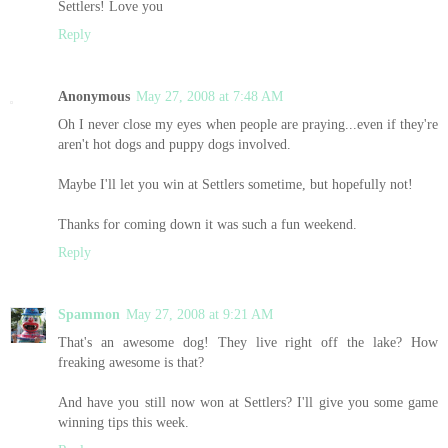
Settlers! Love you
Reply
Anonymous
May 27, 2008 at 7:48 AM
Oh I never close my eyes when people are praying...even if they're
aren't hot dogs and puppy dogs involved.
Maybe I'll let you win at Settlers sometime, but hopefully not!
Thanks for coming down it was such a fun weekend.
Reply
Spammon
May 27, 2008 at 9:21 AM
That's an awesome dog! They live right off the lake? How
freaking awesome is that?
And have you still now won at Settlers? I'll give you some game
winning tips this week.