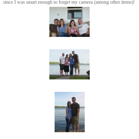
since I was smart enough to forget my camera (among other items)!