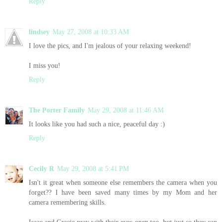
Reply
lindsey
May 27, 2008 at 10:33 AM
I love the pics, and I'm jealous of your relaxing weekend!
I miss you!
Reply
The Porter Family
May 29, 2008 at 11:46 AM
It looks like you had such a nice, peaceful day :)
Reply
Cecily R
May 29, 2008 at 5:41 PM
Isn't it great when someone else remembers the camera when you
forget?? I have been saved many times by my Mom and her
camera remembering skills.
Isaac and Gracie pray with their eyes open too, but just so they can