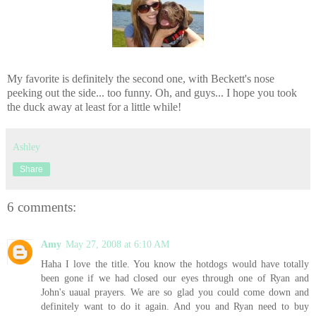
My favorite is definitely the second one, with Beckett's nose
peeking out the side... too funny. Oh, and guys... I hope you took
the duck away at least for a little while!
Ashley
Share
6 comments:
Amy
May 27, 2008 at 6:10 AM
Haha I love the title. You know the hotdogs would have totally
been gone if we had closed our eyes through one of Ryan and
John's uaual prayers. We are so glad you could come down and
definitely want to do it again. And you and Ryan need to buy