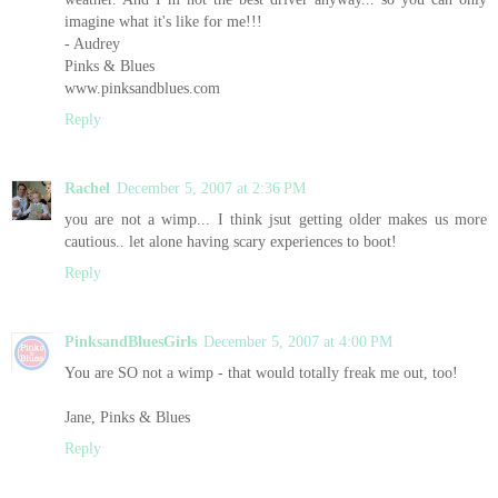
imagine what it's like for me!!!
- Audrey
Pinks & Blues
www.pinksandblues.com
Reply
Rachel
December 5, 2007 at 2:36 PM
you are not a wimp... I think jsut getting older makes us more
cautious.. let alone having scary experiences to boot!
Reply
PinksandBluesGirls
December 5, 2007 at 4:00 PM
You are SO not a wimp - that would totally freak me out, too!
Jane, Pinks & Blues
Reply