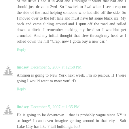
of the drive I had it in 4wd and I thought it wasnt that bad and I
should just drive in 2wd. So I switch to 2wd when I see a cop on
the side of the road helping someone who had slid off the side. So
I moved over to the left lane and must have hit some black ice. My
back end came sliding around and I spun off the road and rolled
down a ditch. I remember tucking my head so I wouldnt get
crunched. And my initial thought that flew through my head as I
rolled down the hill "Crap, now I gotta buy a new car."
Reply
lindsey
December 5, 2007 at 12:58 PM
Ammon is going to New York next week. I'm so jealous. If I were
going I would want to meet you! :D
Reply
lindsey
December 5, 2007 at 1:35 PM
He is going to be downtown... that is probably vague since NY is
so huge! I can't even imagine getting around in that city... Salt
Lake City has like 7 tall buildings. lol!