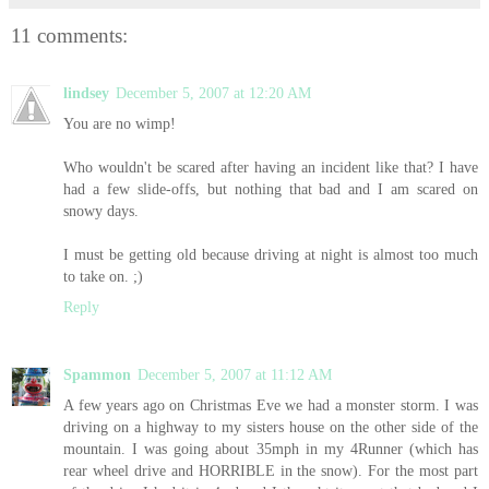
11 comments:
lindsey
December 5, 2007 at 12:20 AM
You are no wimp!
Who wouldn't be scared after having an incident like that? I have
had a few slide-offs, but nothing that bad and I am scared on
snowy days.
I must be getting old because driving at night is almost too much
to take on. ;)
Reply
Spammon
December 5, 2007 at 11:12 AM
A few years ago on Christmas Eve we had a monster storm. I was
driving on a highway to my sisters house on the other side of the
mountain. I was going about 35mph in my 4Runner (which has
rear wheel drive and HORRIBLE in the snow). For the most part