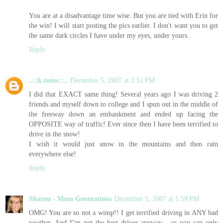
You are at a disadvantage time wise. But you are tied with Erin for
the win! I will start posting the pics earlier. I don't want you to get
the same dark circles I have under my eyes, under yours.
Reply
..::k.toms::..
December 5, 2007 at 1:51 PM
I did that EXACT same thing! Several years ago I was driving 2
friends and myself down to college and I spun out in the middle of
the freeway down an embankment and ended up facing the
OPPOSITE way of traffic! Ever since then I have been terrified to
drive in the snow!
I wish it would just snow in the mountains and then rain
everywhere else!
Reply
Sharon - Mom Generations
December 5, 2007 at 1:59 PM
OMG! You are so not a wimp!! I get terrified driving in ANY bad
weather. And I"m not the best driver anyway... so you can only