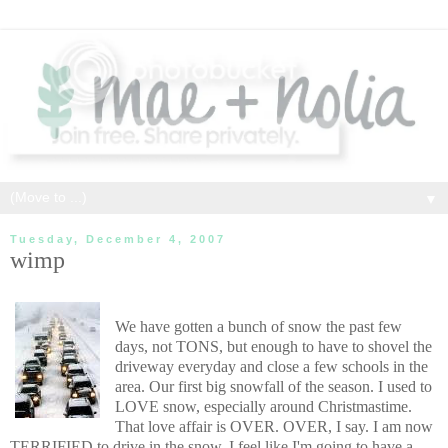
▼
Tuesday, December 4, 2007
wimp
We have gotten a bunch of snow the past few
days, not TONS, but enough to have to shovel the
driveway everyday and close a few schools in the
area. Our first big snowfall of the season. I used to
LOVE snow, especially around Christmastime.
That love affair is OVER. OVER, I say. I am now
TERRIFIED to drive in the snow. I feel like I'm going to have a