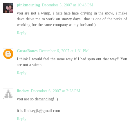
pinkmorning
December 5, 2007 at 10:43 PM
you are not a wimp, i hate hate hate driving in the snow, i make
dave drive me to work on snowy days...that is one of the perks of
working for the same company as my husband:)
Reply
GustoBones
December 6, 2007 at 1:31 PM
I think I would feel the same way if I had spun out that way!! You
are not a wimp.
Reply
lindsey
December 6, 2007 at 2:28 PM
you are so demanding! ;)
it is lindseyjk@gmail.com
Reply