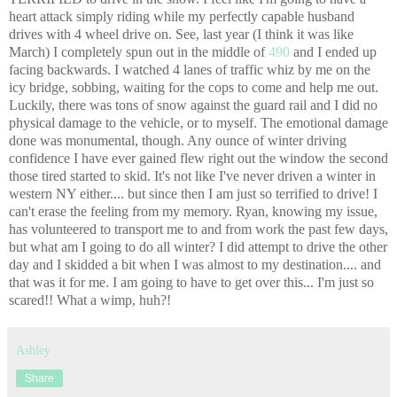
heart attack simply riding while my perfectly capable husband
drives with 4 wheel drive on. See, last year (I think it was like
March) I completely spun out in the middle of
490
and I ended up
facing backwards. I watched 4 lanes of traffic whiz by me on the
icy bridge, sobbing, waiting for the cops to come and help me out.
Luckily, there was tons of snow against the guard rail and I did no
physical damage to the vehicle, or to myself. The emotional damage
done was monumental, though. Any ounce of winter driving
confidence I have ever gained flew right out the window the second
those tired started to skid. It's not like I've never driven a winter in
western NY either.... but since then I am just so terrified to drive! I
can't erase the feeling from my memory. Ryan, knowing my issue,
has volunteered to transport me to and from work the past few days,
but what am I going to do all winter? I did attempt to drive the other
day and I skidded a bit when I was almost to my destination.... and
that was it for me. I am going to have to get over this... I'm just so
scared!! What a wimp, huh?!
Ashley
Share